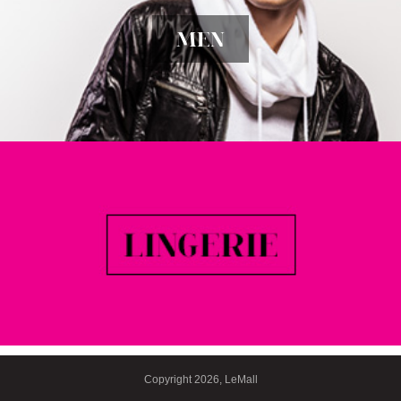
MEN
Copyright 2026, LeMall