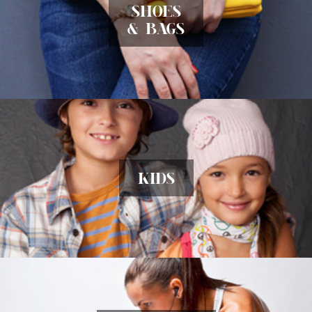
SHOES
& BAGS
KIDS