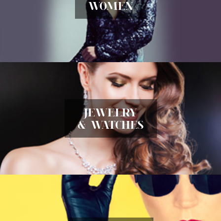
WOMEN
JEWELRY
& WATCHES