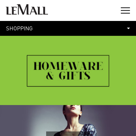
SHOPPING