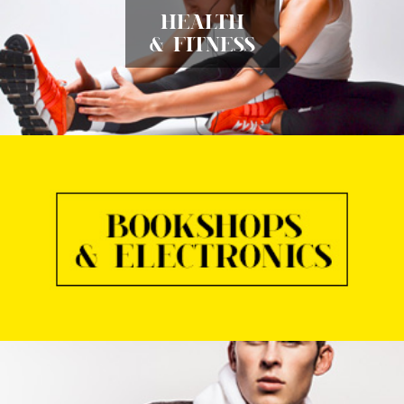
HEALTH
& FITNESS