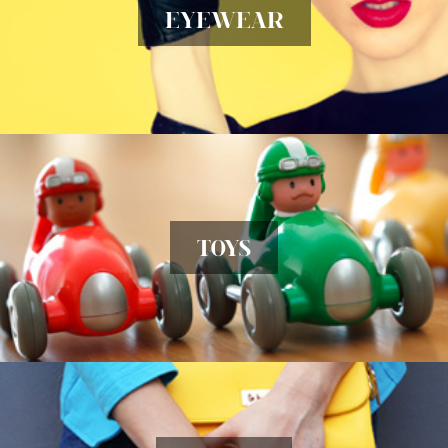
EYEWEAR
TOYS