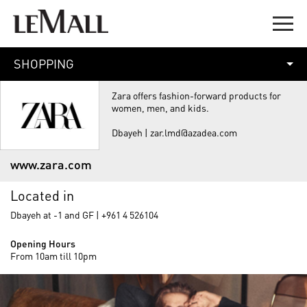
SHOPPING
Zara offers fashion-forward products for
women, men, and kids.
Dbayeh | zar.lmd@azadea.com
www.zara.com
Located in
Dbayeh at -1 and GF | +961 4 526104
Opening Hours
From 10am till 10pm